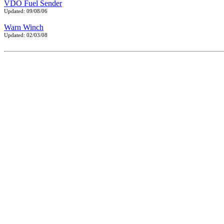
VDO Fuel Sender
Updated: 09/08/06
Warn Winch
Updated: 02/03/08