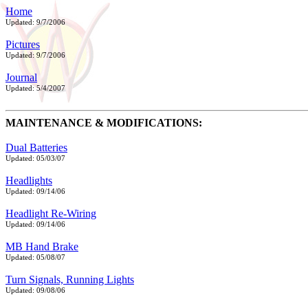
Home
Updated: 9/7/2006
Pictures
Updated: 9/7/2006
Journal
Updated: 5/4/2007
MAINTENANCE & MODIFICATIONS:
Dual Batteries
Updated: 05/03/07
Headlights
Updated: 09/14/06
Headlight Re-Wiring
Updated: 09/14/06
MB Hand Brake
Updated: 05/08/07
Turn Signals, Running Lights
Updated: 09/08/06